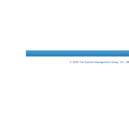
©
2026
The Eastern Management Group, Inc. |
H