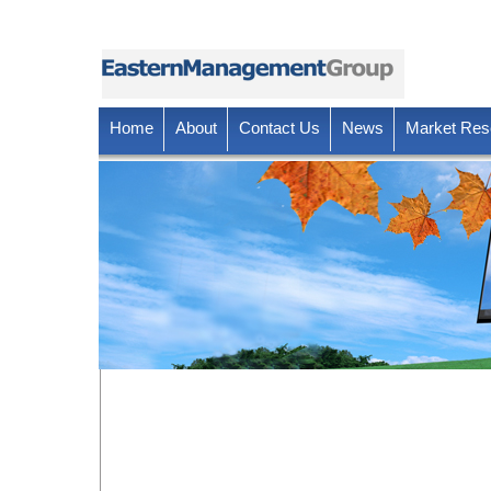
Home
About
Contact Us
News
Market Res