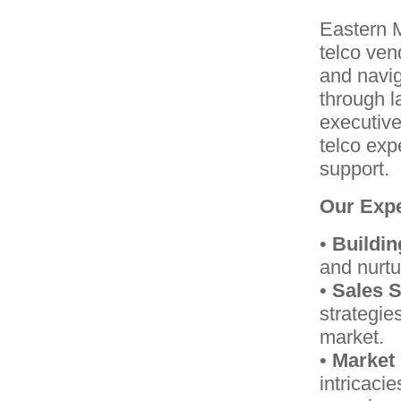
Eastern 
telco ven
and navig
through l
executive
telco exp
support.
Our Expe
•
Buildin
and nurtu
•
Sales S
strategie
market.
•
Market 
intricacie