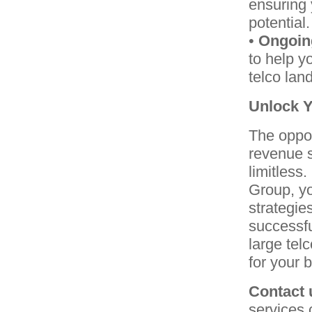
ensuring 
potential.
•
Ongoin
to help y
telco lan
Unlock Y
The oppor
revenue s
limitless
Group, yo
strategie
successfu
large tel
for your 
Contact 
services 