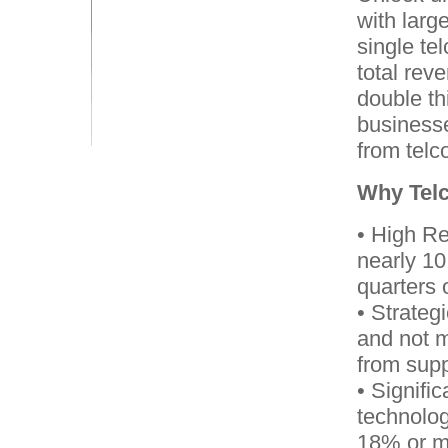
with larg
single te
total rev
double th
businesse
from telc
Why Telc
• High Re
nearly 10
quarters 
• Strateg
and not 
from suppl
• Signifi
technolog
18% or mo