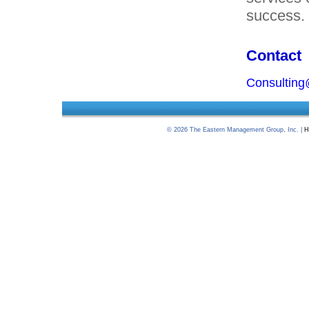
success.
Contact
Consultin
©
2026
The Eastern Management Group, Inc. |
H