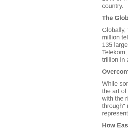
country.
The Glob
Globally,
million t
135 large
Telekom,
trillion i
Overcom
While som
the art of
with the r
through" 
represent
How Eas