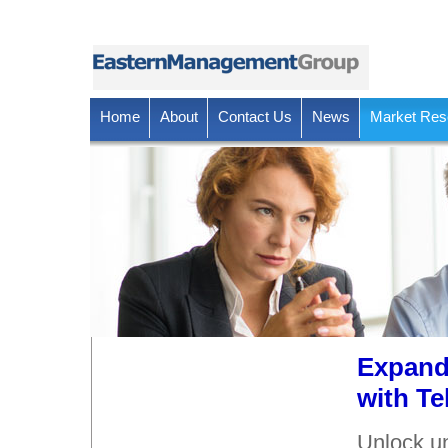
Home
About
Contact Us
News
Market Res
Expand
with Te
Unlock un