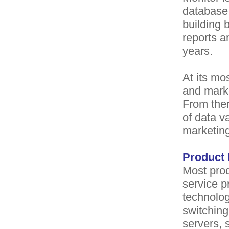
database 
building
reports a
years.
At its mo
and marke
From ther
of data va
marketing
Product 
Most prod
service p
technolog
switching
servers, 