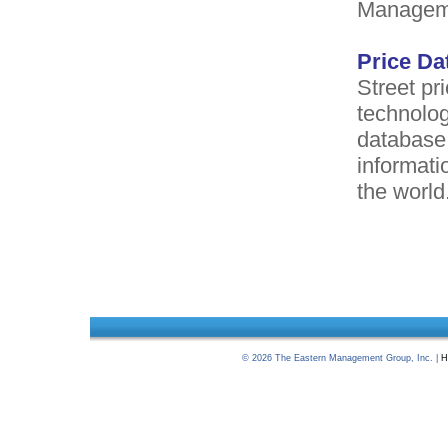
Manageme
Price Da
Street pri
technolog
database.
informati
the world
©
2026
The Eastern Management Group, Inc. |
H