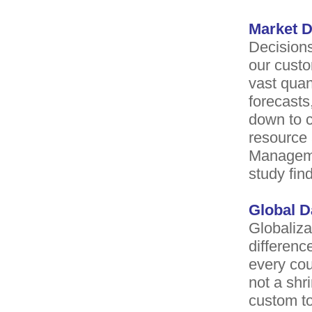
Market D
Decisions
our custo
vast quan
forecasts
down to c
resource
Managemen
study fi
Global 
Globaliza
differenc
every cou
not a shr
custom to