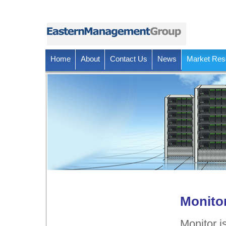
Home
About
Contact Us
News
Market Res
Monito
Monitor i